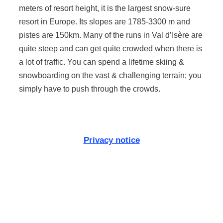
meters of resort height, it is the largest snow-sure
resort in Europe. Its slopes are 1785-3300 m and
pistes are 150km. Many of the runs in Val d’Isère are
quite steep and can get quite crowded when there is
a lot of traffic. You can spend a lifetime skiing &
snowboarding on the vast & challenging terrain; you
simply have to push through the crowds.
Privacy notice