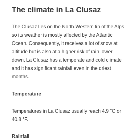
The climate in La Clusaz
The Clusaz lies on the North-Western tip of the Alps,
so its weather is mostly affected by the Atlantic
Ocean. Consequently, it receives a lot of snow at
altitude but is also at a higher risk of rain lower
down. La Clusaz has a temperate and cold climate
and it has significant rainfall even in the driest
months.
Temperature
Temperatures in La Clusaz usually reach 4.9 °C or
40.8 °F.
Rainfall