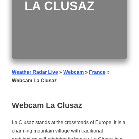
LA CLUSAZ
Weather Radar Live
»
Webcam
»
France
»
Webcam La Clusaz
Webcam
La Clusaz
La Clusaz stands at the crossroads of Europe. It is a
charming mountain village with traditional