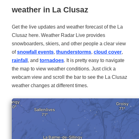
weather in La Clusaz
Get the live updates and weather forecast of the La
Clusaz here. Weather Radar Live provides
snowboarders, skiers, and other people a clear view
of
snowfall events
,
thunderstorms
,
cloud cover
,
rainfall
, and
tornadoes
. It is pretty easy to navigate
the map to view weather conditions. Just click a
webcam view and scroll the bar to see the La Clusaz
weather changes at different times.