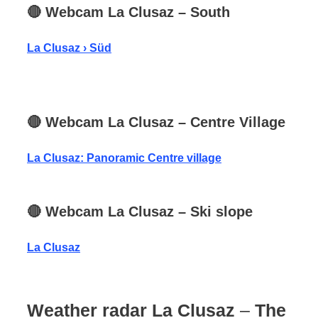
🔴
Webcam
La Clusaz
– South
La Clusaz › Süd
🔴
Webcam
La Clusaz
– Centre Village
La Clusaz: Panoramic Centre village
🔴
Webcam
La Clusaz
– Ski slope
La Clusaz
Weather radar La Clusaz
–
The