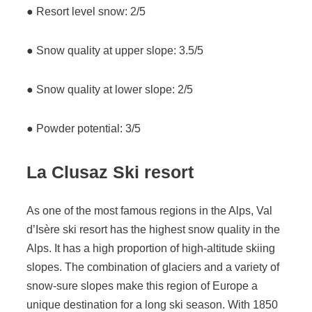
● Resort level snow: 2/5
● Snow quality at upper slope: 3.5/5
● Snow quality at lower slope: 2/5
● Powder potential: 3/5
La Clusaz
Ski resort
As one of the most famous regions in the Alps, Val
d’Isère ski resort has the highest snow quality in the
Alps. It has a high proportion of high-altitude skiing
slopes. The combination of glaciers and a variety of
snow-sure slopes make this region of Europe a
unique destination for a long ski season. With 1850