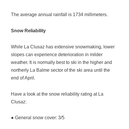
The average annual rainfall is 1734 millimeters.
Snow Reliability
While La Clusaz has extensive snowmaking, lower
slopes can experience deterioration in milder
weather. It is normally best to ski in the higher and
northerly La Balme sector of the ski area until the
end of April.
Have a look at the snow reliability rating at La
Clusaz:
● General snow cover: 3/5