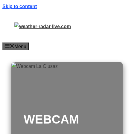
Skip to content
Menu
WEBCAM