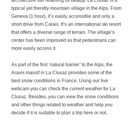
architecture still retaining its beauty. La Clusaz is a
typical yet friendly mountain village in the Alps. From
Geneva (1 hour), it’s easily accessible and only a
short drive from Calais. It’s an international ski resort
that offers a diverse range of terrain. The village’s
center has been improved so that pedestrians can
more easily access it.
As part of the first ‘natural barrier’ to the Alps, the
Aravis massif in La Clusaz provides some of the
best snow conditions in France. Using our live
webcam you can check the current weather for La
Clusaz. Besides, you can view the snow conditions
and other things related to weather and help you
decide if it is suitable to plan a trip here or not.