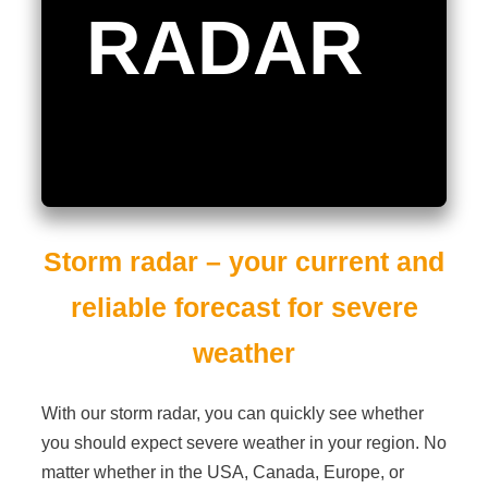
RADAR
Storm
radar
– your current and
reliable forecast for severe
weather
With our storm radar, you can quickly see whether
you should expect severe weather in your region. No
matter whether in the USA, Canada, Europe, or