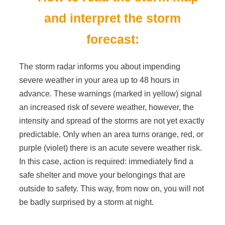
and interpret the storm
forecast:
The storm radar informs you about impending
severe weather in your area up to 48 hours in
advance. These warnings (marked in yellow) signal
an increased risk of severe weather, however, the
intensity and spread of the storms are not yet exactly
predictable. Only when an area turns orange, red, or
purple (violet) there is an acute severe weather risk.
In this case, action is required: immediately find a
safe shelter and move your belongings that are
outside to safety. This way, from now on, you will not
be badly surprised by a storm at night.