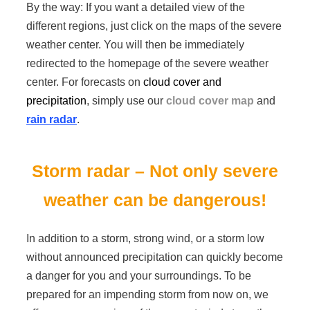
By the way: If you want a detailed view of the
different regions, just click on the maps of the severe
weather center. You will then be immediately
redirected to the homepage of the severe weather
center. For forecasts on
cloud cover and
precipitation
, simply use our
cloud cover map
and
rain radar
.
Storm radar – Not only severe
weather can be dangerous!
In addition to a storm, strong wind, or a storm low
without announced precipitation can quickly become
a danger for you and your surroundings. To be
prepared for an impending storm from now on, we