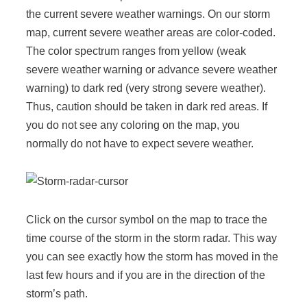
the current severe weather warnings. On our storm
map, current severe weather areas are color-coded.
The color spectrum ranges from yellow (weak
severe weather warning or advance severe weather
warning) to dark red (very strong severe weather).
Thus, caution should be taken in dark red areas. If
you do not see any coloring on the map, you
normally do not have to expect severe weather.
Click on the cursor symbol on the map to trace the
time course of the storm in the storm radar. This way
you can see exactly how the storm has
moved in the
last few hours and if you are in the direction of the
storm’s path.