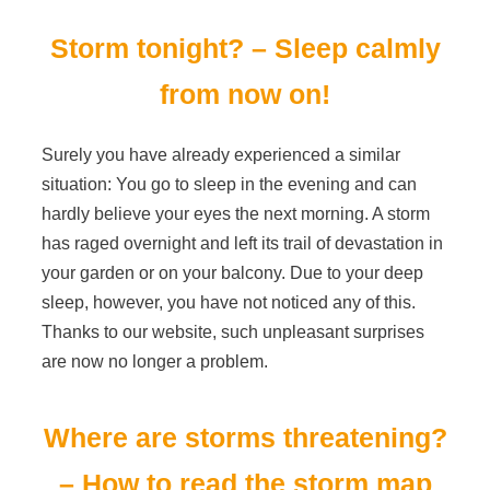
Storm tonight? – Sleep calmly
from now on!
Surely you have already experienced a similar
situation: You go to sleep in the evening and can
hardly believe your eyes the next morning. A storm
has raged overnight and left its trail of devastation in
your garden or on your balcony. Due to your deep
sleep, however, you have not noticed any of this.
Thanks to our website, such unpleasant surprises
are now no longer a problem.
Where are storms threatening?
– How to read the storm map