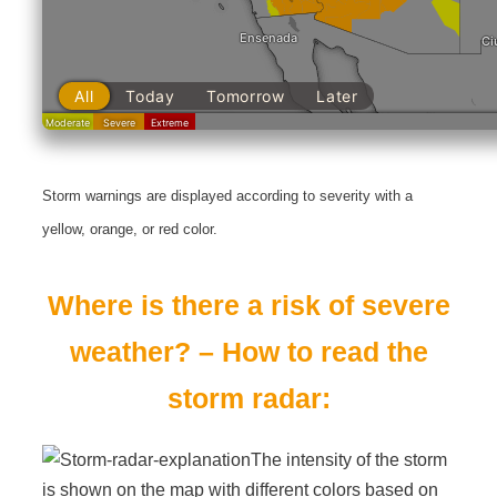
Storm warnings are displayed according to severity with a
yellow, orange, or red color.
Where is there a risk of severe
weather? – How to read the
storm radar:
The intensity of the storm
is shown on the map with different colors based on