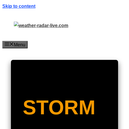
Skip to content
Menu
STORM