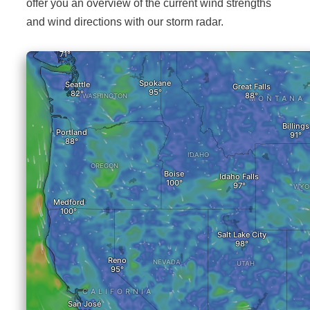
offer you an overview of the current wind strengths
and wind directions with our storm radar.