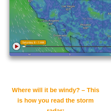
Where will it be windy? – This
is how you read the storm
radar: