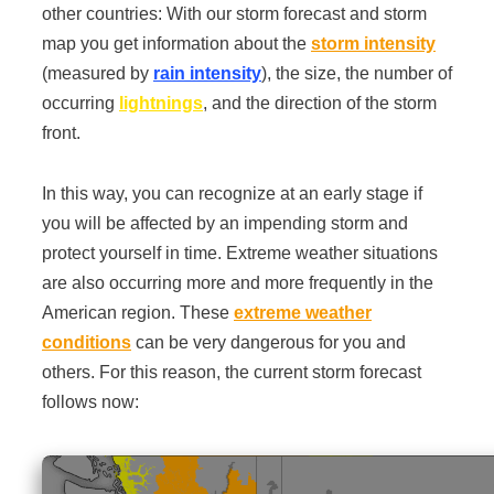
other countries: With our storm forecast and storm
map you get information about the
storm intensity
(measured by
rain intensity
), the size, the number of
occurring
lightnings
, and the direction of the storm
front.
In this way, you can recognize at an early stage if
you will be affected by an impending storm and
protect yourself in time. Extreme weather situations
are also occurring more and more frequently in the
American region. These
extreme weather
conditions
can be very dangerous for you and
others. For this reason, the current storm forecast
follows now: