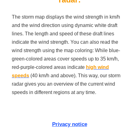
The storm map displays the wind strength in km/h
and the wind direction using dynamic white draft
lines. The length and speed of these draft lines
indicate the wind strength. You can also read the
wind strength using the map coloring: While blue-
green-colored areas cover speeds up to 35 km/h,
red-purple-colored areas indicate
high wind
speeds
(40 km/h and above). This way, our storm
radar gives you an overview of the current wind
speeds in different regions at any time.
Privacy notice