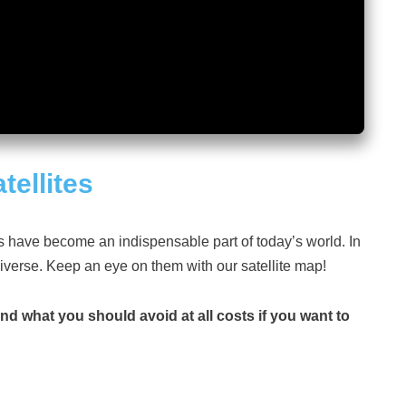
tellites
es have become an indispensable part of today’s world. In
niverse. Keep an eye on them with our satellite map!
and what you should avoid at all costs if you want to