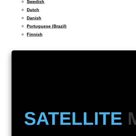
Swedish
Dutch
Danish
Portuguese (Brazil)
Finnish
SATELLITE