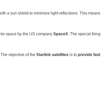
th a sun shield to minimize light reflections. This means
 into space by the US company
SpaceX
. The special thing
! The objective of the
Starlink satellites
is to
provide fast