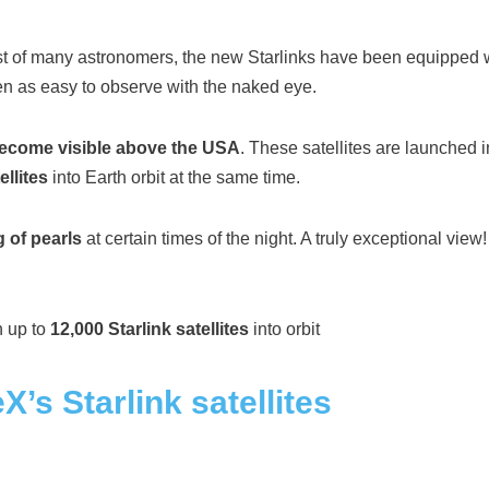
st of many astronomers, the new Starlinks have been equipped wi
een as easy to observe with the naked eye.
 become visible above the USA
. These satellites are launched
ellites
into Earth orbit at the same time.
g of pearls
at certain times of the night. A truly exceptional view
h up to
12,000 Starlink satellites
into orbit
X’s Starlink satellites