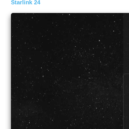
Starlink 24