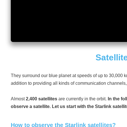
Satellit
They surround our blue planet at speeds of up to 30,000 km
addition to providing all kinds of communication channels,
Almost
2,400 satellites
are currently in the orbit.
In the fo
observe a satellite. Let us start with the Starlink satellit
How to observe the Starlink satellites?