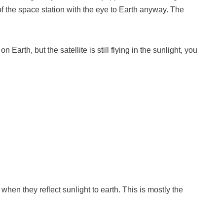
of the space station with the eye to Earth anyway. The
 Earth, but the satellite is still flying in the sunlight, you
when they reflect sunlight to earth. This is mostly the