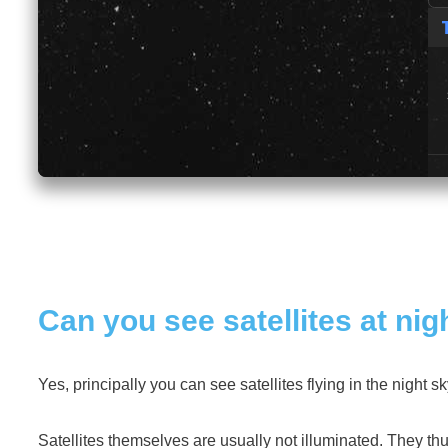
Can you see satellites at nig
Yes, principally you can see satellites flying in the night s
Satellites themselves are usually not illuminated. They thus