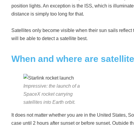
position lights. An exception is the ISS, which is illumina
distance is simply too long for that.
Satellites only become visible when their sun sails reflect th
will be able to detect a satellite best.
When and where are satellite
Impressive: the launch of a
SpaceX rocket carrying
satellites into Earth orbit.
It does not matter whether you are in the United States, So
case until 2 hours after sunset or before sunset. Outside thi