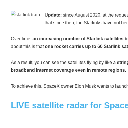
Update:
since August 2020, at the reque
that since then, the Starlinks have not b
Over time,
an increasing number of Starlink satellites
about this is that
one rocket carries up to 60 Starlink sat
As a result, you can see the satellites flying by like a
strin
broadband Internet coverage even in remote regions
.
To achieve this, SpaceX owner Elon Musk wants to launc
LIVE satellite radar for Space