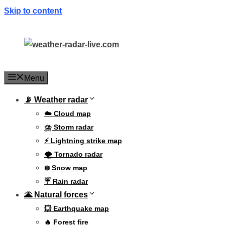
Skip to content
Menu
📡 Weather radar
☁️ Cloud map
⛈️ Storm radar
⚡ Lightning strike map
🌪️ Tornado radar
❄️ Snow map
☔ Rain radar
🌋 Natural forces
💥 Earthquake map
🔥 Forest fire