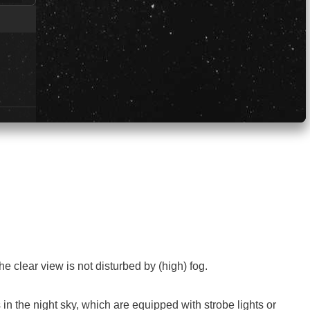
e clear view is not disturbed by (high) fog.
 in the night sky, which are equipped with strobe lights or