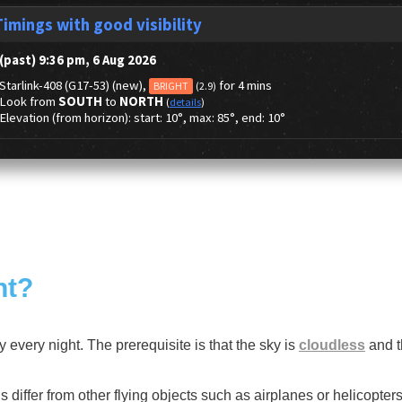
ht?
ky every night. The prerequisite is that the sky is
cloudless
and th
 differ from other flying objects such as airplanes or helicopters