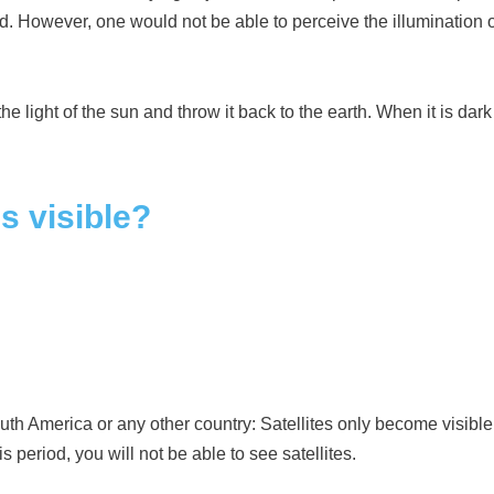
ted. However, one would not be able to perceive the illumination 
e light of the sun and throw it back to the earth. When it is dark on
s visible?
uth America or any other country: Satellites only become visible 
s period, you will not be able to see satellites.