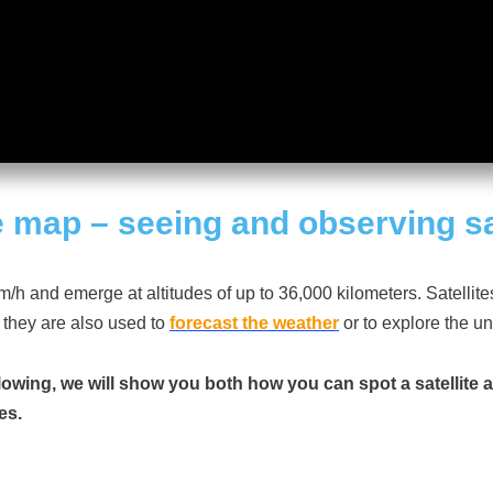
e
map
– seeing and observing sa
/h and emerge at altitudes of up to 36,000 kilometers. Satellit
 they are also used to
forecast the weather
or to explore the u
llowing, we will show you both how you can spot a satellite 
es.