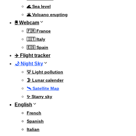
🌊 Sea level
🌋 Volcano erupting
🖲 Webcam
🇫🇷 France
🇮🇹 Italy
🇪🇸 Spain
✈️ Flight tracker
🌙 Night Sky
💡 Light pollution
🌛 Lunar calender
🛰️ Satellite Map
✨ Starry sky
English
French
Spanish
Italian