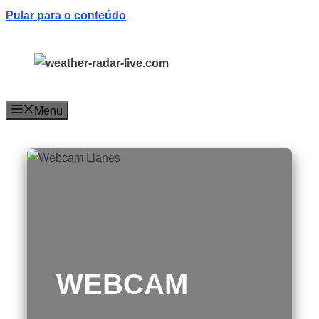
Pular para o conteúdo
Menu
WEBCAM