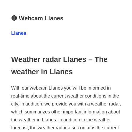
🔴
Webcam Llanes
Llanes
Weather radar Llanes – The
weather in Llanes
With our webcam Llanes you will be informed in
real-time about the current weather conditions in the
city. In addition, we provide you with a weather radar,
which summarizes other important information about
the weather in Llanes. In addition to the weather
forecast, the weather radar also contains the current