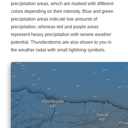
precipitation areas, which are marked with different
colors depending on their intensity. Blue and green
precipitation areas indicate low amounts of
precipitation, whereas red and purple areas
represent heavy precipitation with severe weather
potential. Thunderstorms are also shown to you in
the weather radar with small lightning symbols.