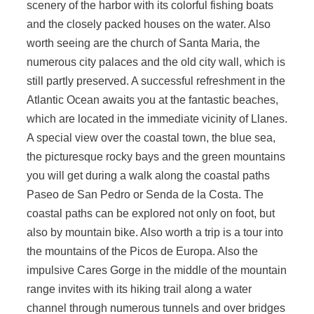
scenery of the harbor with its colorful fishing boats
and the closely packed houses on the water. Also
worth seeing are the church of Santa Maria, the
numerous city palaces and the old city wall, which is
still partly preserved. A successful refreshment in the
Atlantic Ocean awaits you at the fantastic beaches,
which are located in the immediate vicinity of Llanes.
A special view over the coastal town, the blue sea,
the picturesque rocky bays and the green mountains
you will get during a walk along the coastal paths
Paseo de San Pedro or Senda de la Costa. The
coastal paths can be explored not only on foot, but
also by mountain bike. Also worth a trip is a tour into
the mountains of the Picos de Europa. Also the
impulsive Cares Gorge in the middle of the mountain
range invites with its hiking trail along a water
channel through numerous tunnels and over bridges