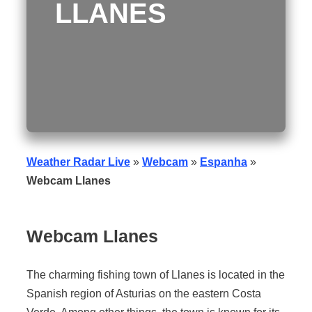
LLANES
Weather Radar Live
»
Webcam
»
Espanha
»
Webcam Llanes
Webcam Llanes
The charming fishing town of Llanes is located in the
Spanish region of Asturias on the eastern Costa