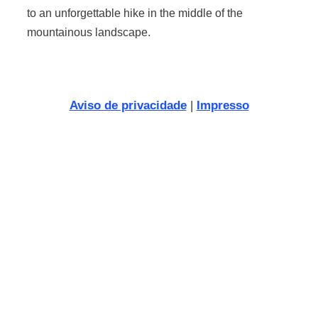
to an unforgettable hike in the middle of the
mountainous landscape.
Aviso de privacidade
|
Impresso