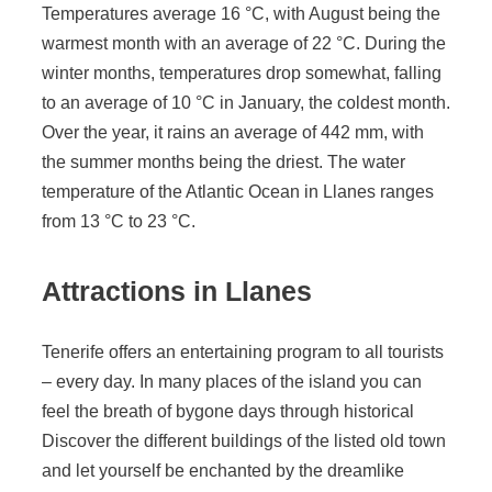
Temperatures average 16 °C, with August being the
warmest month with an average of 22 °C. During the
winter months, temperatures drop somewhat, falling
to an average of 10 °C in January, the coldest month.
Over the year, it rains an average of 442 mm, with
the summer months being the driest. The water
temperature of the Atlantic Ocean in Llanes ranges
from 13 °C to 23 °C.
Attractions in Llanes
Tenerife offers an entertaining program to all tourists
– every day. In many places of the island you can
feel the breath of bygone days through historical
Discover the different buildings of the listed old town
and let yourself be enchanted by the dreamlike