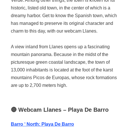
Verde. Among other things, the town is known for its
historic, listed old town, in the center of which is a
dreamy harbor. Get to know the Spanish town, which
has managed to preserve its original character and
charm to this day, with our webcam Llanes.
A view inland from Llanes opens up a fascinating
mountain panorama. Because in the midst of the
picturesque green coastal landscape, the town of
13,000 inhabitants is located at the foot of the karst
mountains Picos de Europas, whose rock formations
are up to 2,700 meters high.
🔴
Webcam
Llanes
– Playa De Barro
Barro ‘ North: Playa De Barro