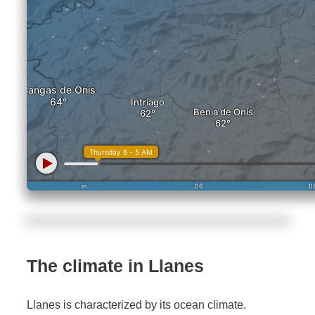
The climate in Llanes
Llanes is characterized by its ocean climate.